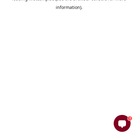
information)
.
1