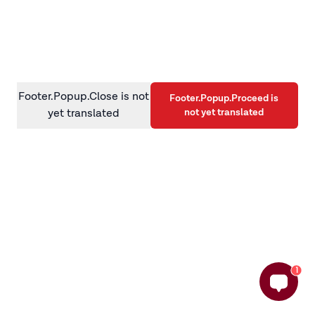
information)
.
Footer.Popup.Close is not
Footer.Popup.Proceed is
not yet translated
yet translated
1