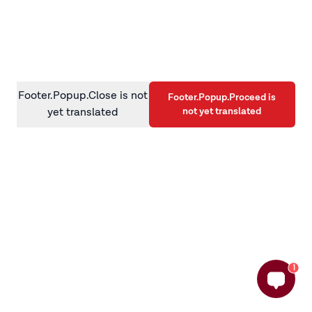
information)
.
Footer.Popup.Close is not
Footer.Popup.Proceed is
not yet translated
yet translated
1