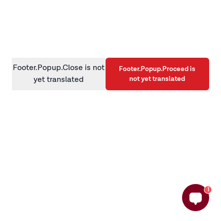
information)
.
Footer.Popup.Close is not
Footer.Popup.Proceed is
not yet translated
yet translated
1