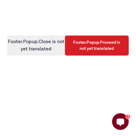
information)
.
Footer.Popup.Close is not
Footer.Popup.Proceed is
not yet translated
yet translated
1