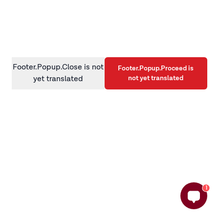
information)
.
Footer.Popup.Close is not
Footer.Popup.Proceed is
not yet translated
yet translated
1