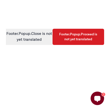
information)
.
Footer.Popup.Close is not
Footer.Popup.Proceed is
not yet translated
yet translated
1