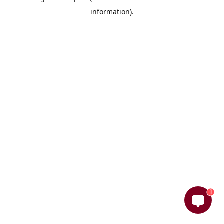
information)
.
1