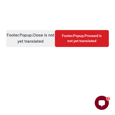
information)
.
Footer.Popup.Close is not
Footer.Popup.Proceed is
not yet translated
yet translated
1