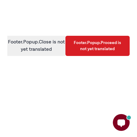
information)
.
Footer.Popup.Close is not
Footer.Popup.Proceed is
not yet translated
yet translated