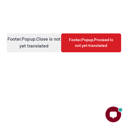
information)
.
Footer.Popup.Close is not
Footer.Popup.Proceed is
not yet translated
yet translated