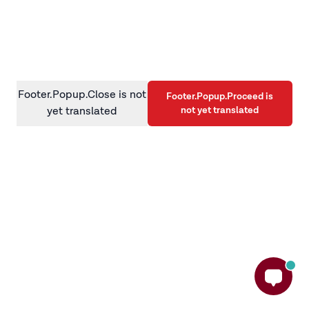
information)
.
Footer.Popup.Close is not
Footer.Popup.Proceed is
not yet translated
yet translated