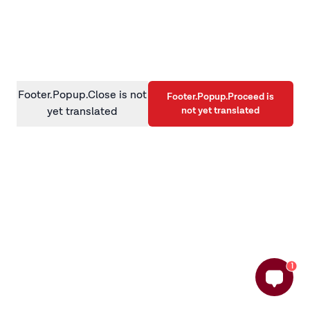
information)
.
Footer.Popup.Close is not
Footer.Popup.Proceed is
not yet translated
yet translated
1