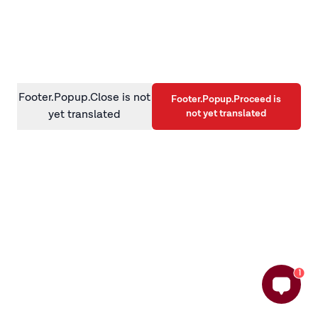
information)
.
Footer.Popup.Close is not
Footer.Popup.Proceed is
not yet translated
yet translated
1