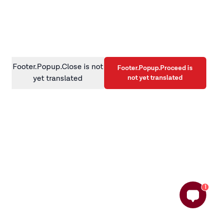
information)
.
Footer.Popup.Close is not
Footer.Popup.Proceed is
not yet translated
yet translated
1