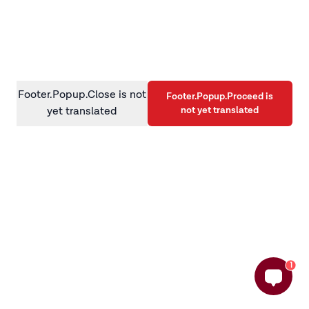
information)
.
Footer.Popup.Close is not
Footer.Popup.Proceed is
not yet translated
yet translated
1