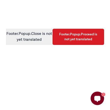
information)
.
Footer.Popup.Close is not
Footer.Popup.Proceed is
not yet translated
yet translated
1