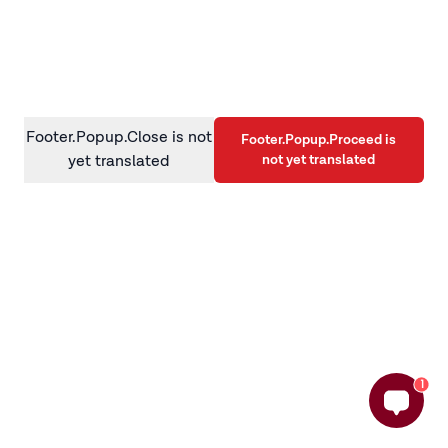
information)
.
Footer.Popup.Close is not
Footer.Popup.Proceed is
not yet translated
yet translated
1