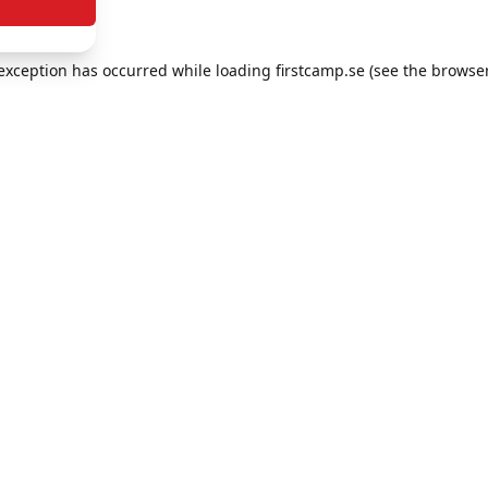
e exception has occurred
while loading
firstcamp.se
(see the browse