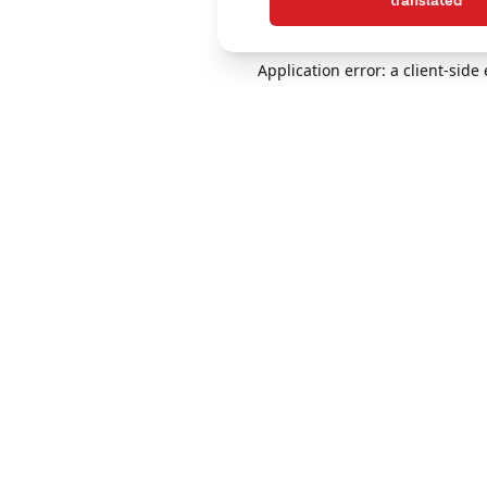
translated
Application error: a client-sid