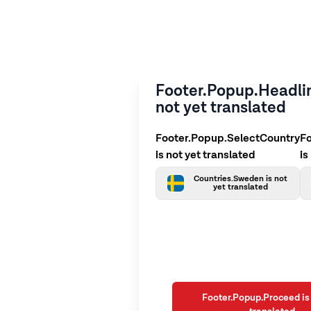
Footer.Popup.Headlin
not yet translated
Footer.Popup.SelectCountry
F
is not yet translated
is
Countries.Sweden is not
yet translated
Footer.Popup.Proceed is 