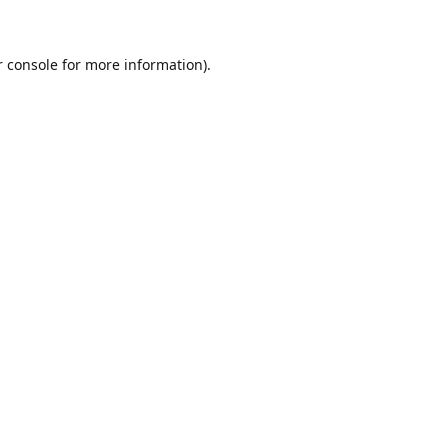
r console for more information)
.