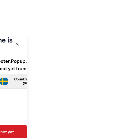
e is
ooter.Popup.SelectLanguage
 not yet translated
Countries.Swedish is not
yet translated
not yet