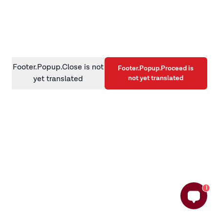
information)
.
Footer.Popup.Close is not
Footer.Popup.Proceed is
not yet translated
yet translated
1