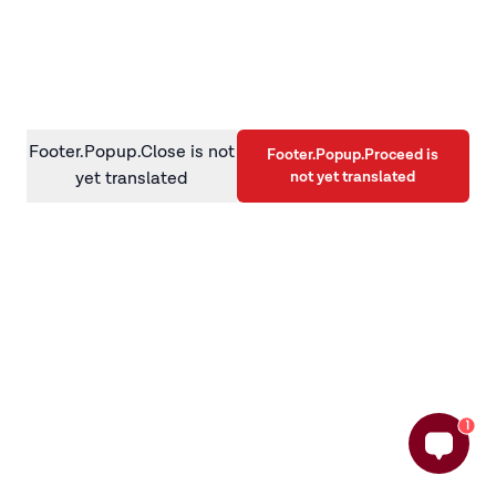
information)
.
Footer.Popup.Close is not
Footer.Popup.Proceed is
not yet translated
yet translated
1