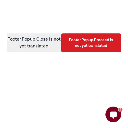
information)
.
Footer.Popup.Close is not
Footer.Popup.Proceed is
not yet translated
yet translated
1