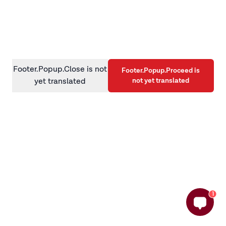
information)
.
Footer.Popup.Close is not
Footer.Popup.Proceed is
not yet translated
yet translated
1