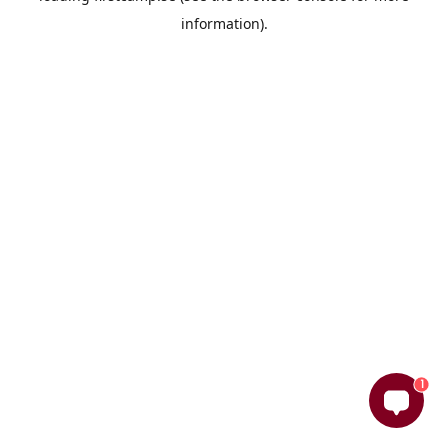
information)
.
1