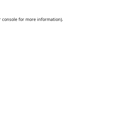
r console for more information)
.