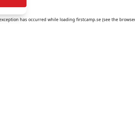
e exception has occurred
while loading
firstcamp.se
(see the browse