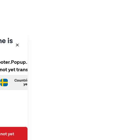
e is
ooter.Popup.SelectLanguage
 not yet translated
Countries.Swedish is not
yet translated
not yet