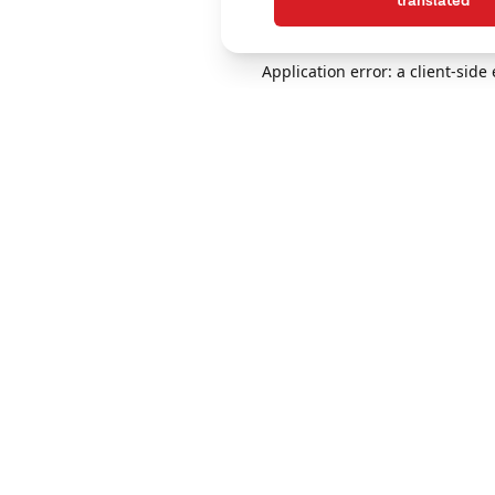
translated
Application error: a client-sid