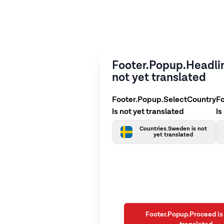
Footer.Popup.Headlin
not yet translated
Footer.Popup.SelectCountry
F
is not yet translated
is
Countries.Sweden is not
yet translated
Footer.Popup.Proceed is 