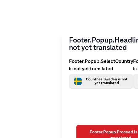
Footer.Popup.Headlin
not yet translated
Footer.Popup.SelectCountry
F
is not yet translated
is
Countries.Sweden is not
yet translated
Footer.Popup.Proceed is 