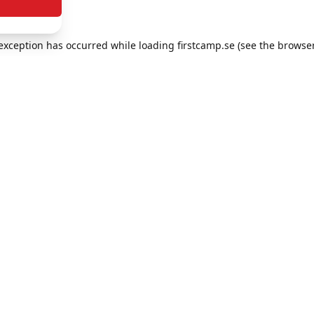
e exception has occurred
while loading
firstcamp.se
(see the browse