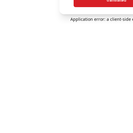
translated
Application error: a client-sid