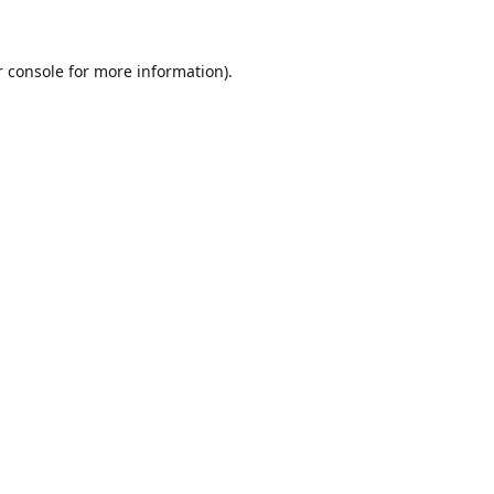
r console for more information)
.