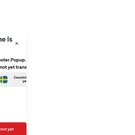
e is
ooter.Popup.SelectLanguage
 not yet translated
Countries.Swedish is not
yet translated
not yet