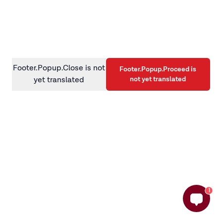
information)
.
Footer.Popup.Close is not
Footer.Popup.Proceed is
not yet translated
yet translated
1