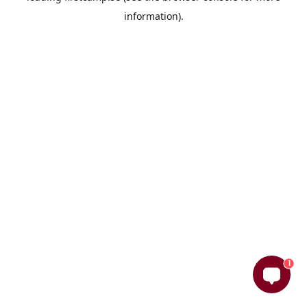
information)
.
1