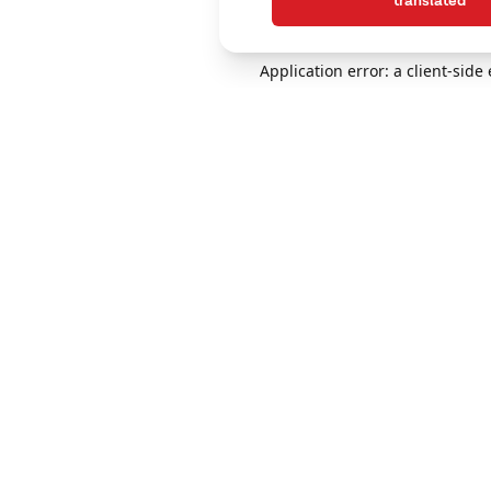
translated
Application error: a client-sid