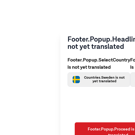
Footer.Popup.Headlin
not yet translated
Footer.Popup.SelectCountry
F
is not yet translated
is
Countries.Sweden is not
yet translated
Footer.Popup.Proceed is 