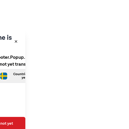
e is
ooter.Popup.SelectLanguage
 not yet translated
Countries.Swedish is not
yet translated
not yet