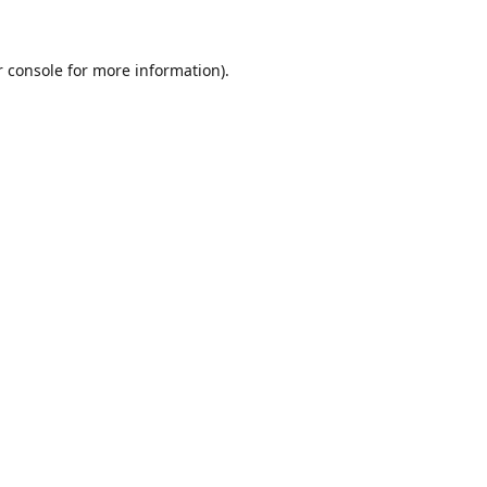
r console for more information)
.