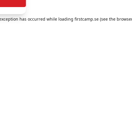
e exception has occurred
while loading
firstcamp.se
(see the browse