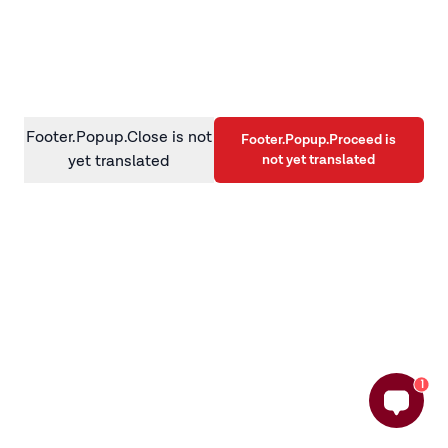
information)
.
Footer.Popup.Close is not
Footer.Popup.Proceed is
not yet translated
yet translated
1