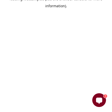
information)
.
1