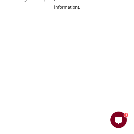
information)
.
1