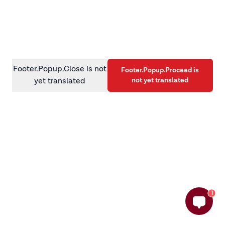
information)
.
Footer.Popup.Close is not
Footer.Popup.Proceed is
not yet translated
yet translated
1