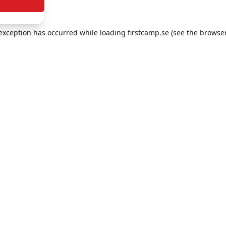
e exception has occurred
while loading
firstcamp.se
(see the browse