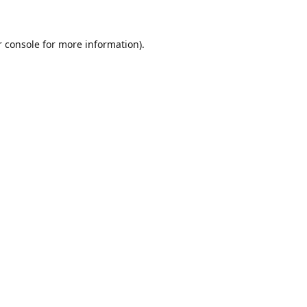
r console for more information)
.