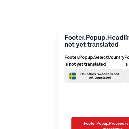
Footer.Popup.Headlin
not yet translated
Footer.Popup.SelectCountry
F
is not yet translated
is
Countries.Sweden is not
yet translated
Footer.Popup.Proceed is 