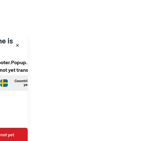
e is
ooter.Popup.SelectLanguage
 not yet translated
Countries.Swedish is not
yet translated
not yet