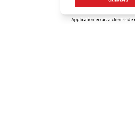
translated
Application error: a client-sid