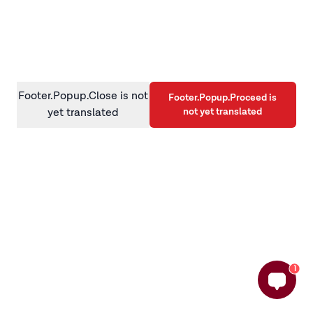
information)
.
Footer.Popup.Close is not
Footer.Popup.Proceed is
not yet translated
yet translated
1