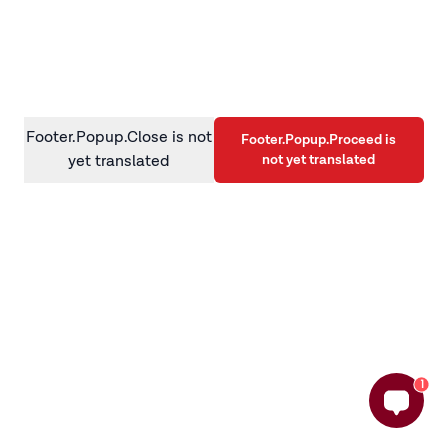
information)
.
Footer.Popup.Close is not
Footer.Popup.Proceed is
not yet translated
yet translated
1