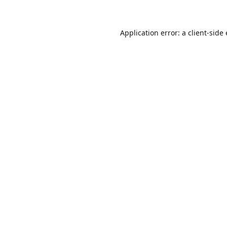
Application error: a client-sid