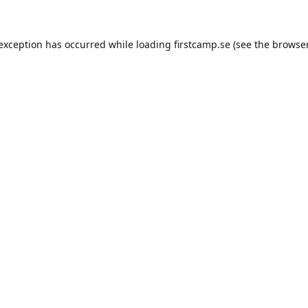
e exception has occurred
while loading
firstcamp.se
(see the browse