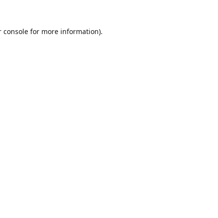
r console for more information)
.