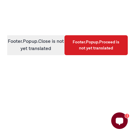
information)
.
Footer.Popup.Close is not
Footer.Popup.Proceed is
not yet translated
yet translated
1