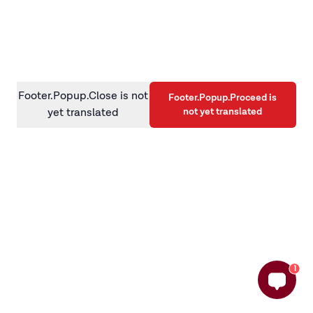
information)
.
Footer.Popup.Close is not
Footer.Popup.Proceed is
not yet translated
yet translated
1