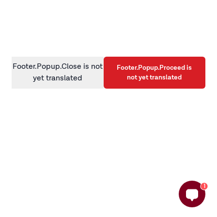
information)
.
Footer.Popup.Close is not
Footer.Popup.Proceed is
not yet translated
yet translated
1