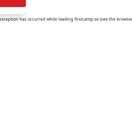
e exception has occurred
while loading
firstcamp.se
(see the browse