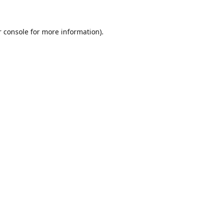
r console for more information)
.