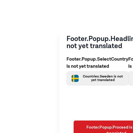
Footer.Popup.Headlin
not yet translated
Footer.Popup.SelectCountry
F
is not yet translated
is
Countries.Sweden is not
yet translated
Footer.Popup.Proceed is 