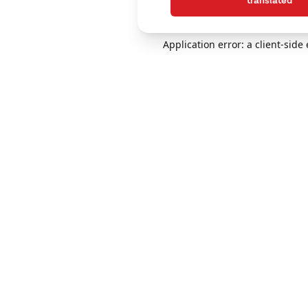
translated
Application error: a client-sid