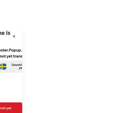
e is
ooter.Popup.SelectLanguage
 not yet translated
Countries.Swedish is not
yet translated
not yet