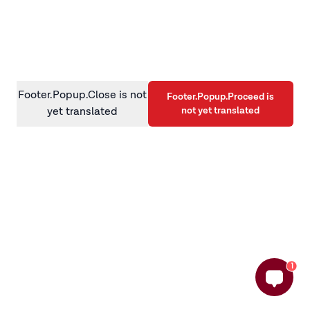
information)
.
Footer.Popup.Close is not
Footer.Popup.Proceed is
not yet translated
yet translated
1