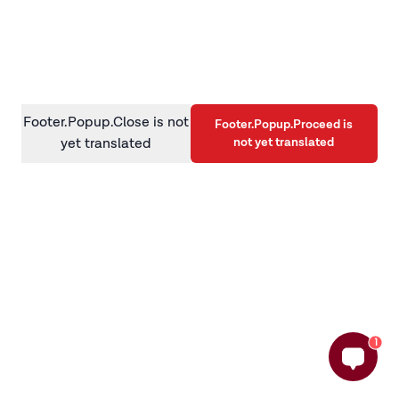
information)
.
Footer.Popup.Close is not
Footer.Popup.Proceed is
not yet translated
yet translated
1