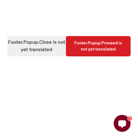
information)
.
Footer.Popup.Close is not
Footer.Popup.Proceed is
not yet translated
yet translated
1