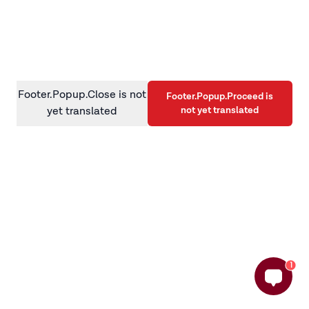
information)
.
Footer.Popup.Close is not
Footer.Popup.Proceed is
not yet translated
yet translated
1