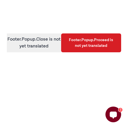
information)
.
Footer.Popup.Close is not
Footer.Popup.Proceed is
not yet translated
yet translated
1