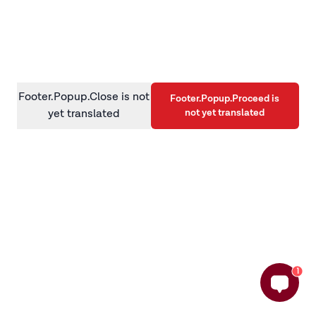
information)
.
Footer.Popup.Close is not
Footer.Popup.Proceed is
not yet translated
yet translated
1