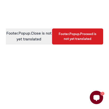
information)
.
Footer.Popup.Close is not
Footer.Popup.Proceed is
not yet translated
yet translated
1