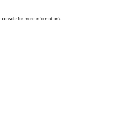
r console for more information)
.