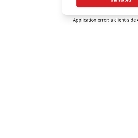
translated
Application error: a client-sid