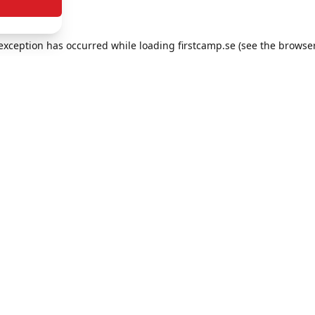
e exception has occurred
while loading
firstcamp.se
(see the browse