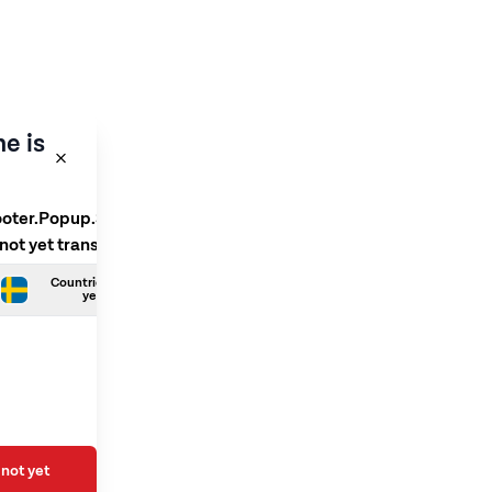
e is
ooter.Popup.SelectLanguage
 not yet translated
Countries.Swedish is not
yet translated
not yet