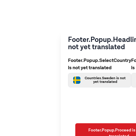
Footer.Popup.Headlin
not yet translated
Footer.Popup.SelectCountry
F
is not yet translated
is
Countries.Sweden is not
yet translated
Footer.Popup.Proceed is 