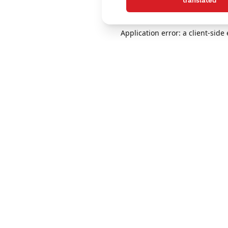
translated
Application error: a client-sid