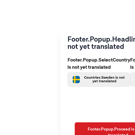
Footer.Popup.Headlin
not yet translated
Footer.Popup.SelectCountry
F
is not yet translated
is
Countries.Sweden is not
yet translated
Footer.Popup.Proceed is 