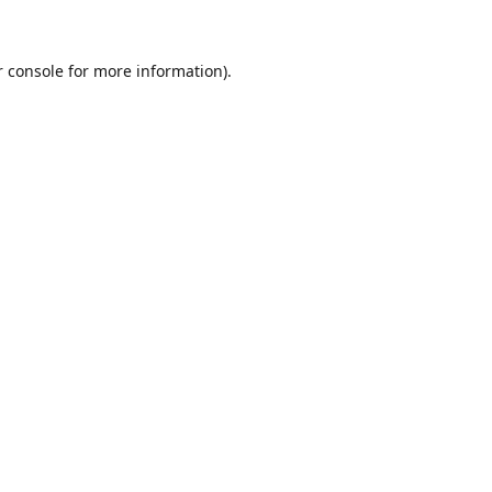
r console for more information)
.