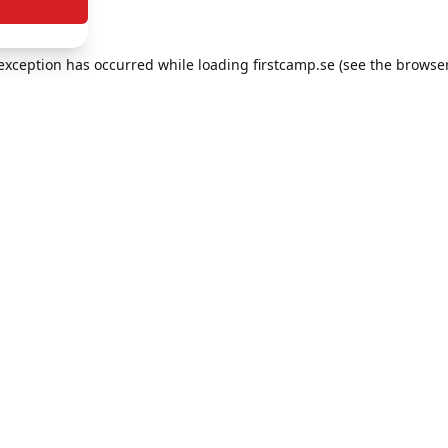
e exception has occurred
while loading
firstcamp.se
(see the browse