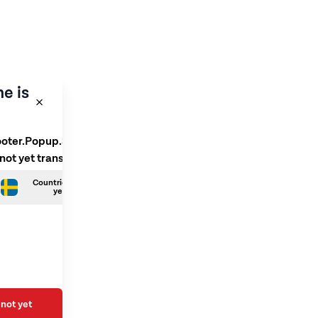
e is
ooter.Popup.SelectLanguage
 not yet translated
Countries.Swedish is not
yet translated
not yet